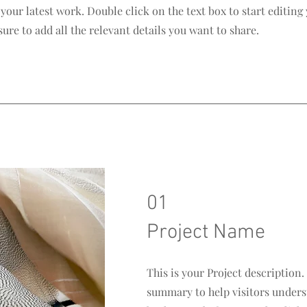
our latest work. Double click on the text box to start editing
re to add all the relevant details you want to share.
01
Project Name
This is your Project description.
summary to help visitors unders