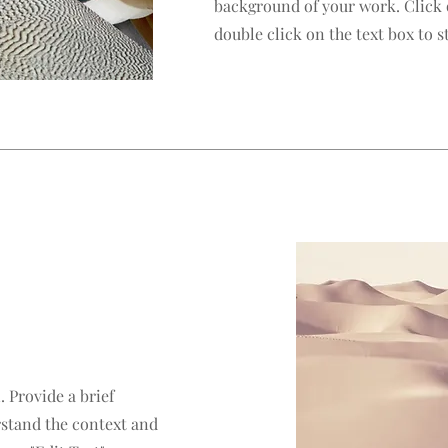
background of your work. Click o
double click on the text box to st
. Provide a brief
rstand the context and