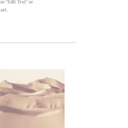
n "Edit Text" or
art.