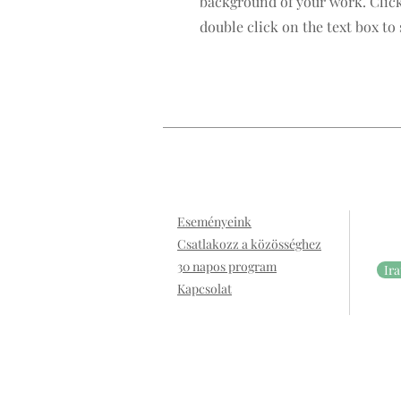
background of your work. Click
double click on the text box to 
Eseményeink
Csatlakozz a közösséghez
30 napos program
Ira
Kapcsolat