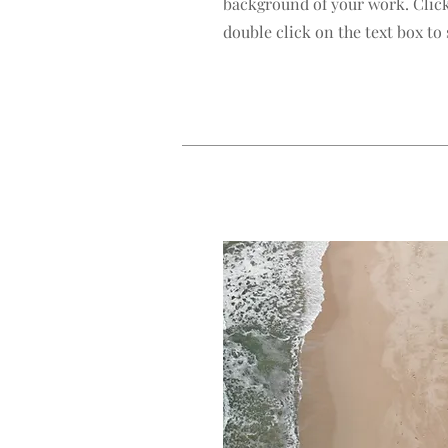
background of your work. Click
double click on the text box to 