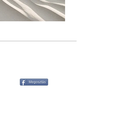
Megosztás