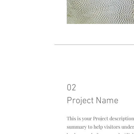
02
Project Name
This is your Project description
summary to help visitors unde