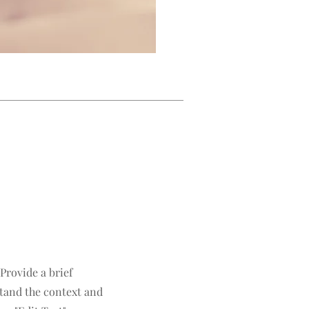
 Provide a brief
tand the context and