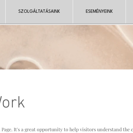
SZOLGÁLTATÁSAINK
ESEMÉNYEINK
Work
t Page. It's a great opportunity to help visitors understand the 