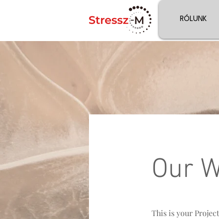
RÓLUNK
Our 
This is your Projec