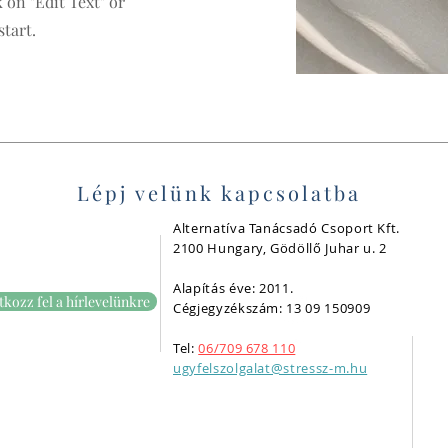
 on "Edit Text" or
start.
Lépj velünk kapcsolatba
Alternatíva Tanácsadó Csoport Kft.
2100 Hungary, Gödöllő Juhar u. 2
Alapítás éve: 2011.
tkozz fel a hírlevelünkre
Cégjegyzékszám: 13 09 150909
Tel:
06/709 678 110
ugyfelszolgalat@stressz-m.hu