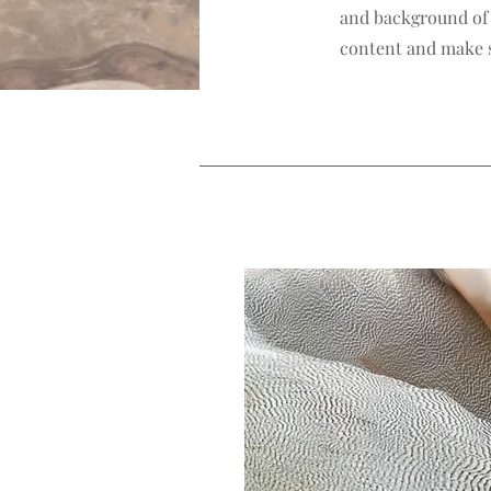
and background of y
content and make su