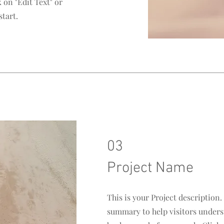
 on "Edit Text" or
start.
03
Project Name
This is your Project description.
summary to help visitors unders