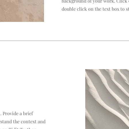
background of your work. Click o
double click on the text box to st
. Provide a brief
rstand the context and