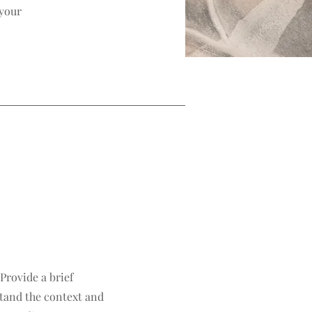
 your
 Provide a brief
tand the context and