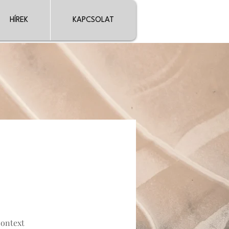
HÍREK
KAPCSOLAT
context