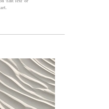
n "Edit Text" or
art.