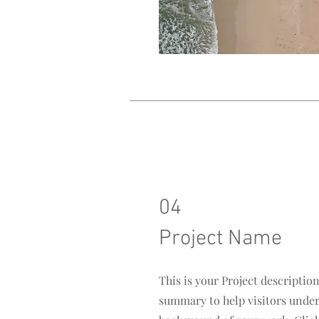
04
Project Name
This is your Project description
summary to help visitors unde